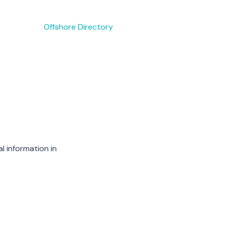
Offshore Directory
l information in