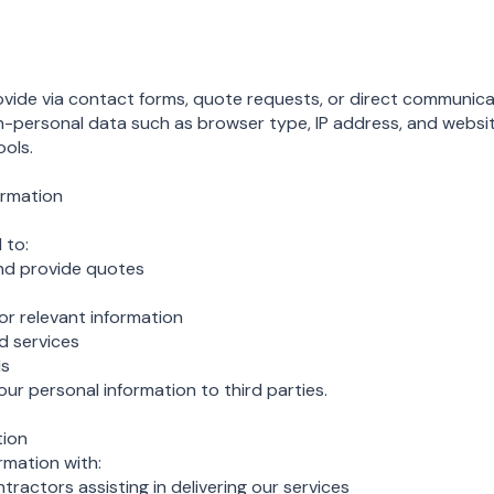
ovide via contact forms, quote requests, or direct communica
n-personal data such as browser type, IP address, and websi
ools.
ormation
 to:
nd provide quotes
 relevant information
d services
ds
our personal information to third parties.
tion
rmation with:
tractors assisting in delivering our services