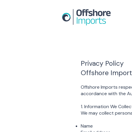
Privacy Policy
Offshore Import
Offshore Imports respec
accordance with the Aus
1. Information We Collec
We may collect personal
Name