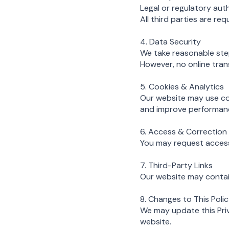
Legal or regulatory auth
All third parties are re
4. Data Security
We take reasonable step
However, no online tran
5. Cookies & Analytics
Our website may use co
and improve performance
6. Access & Correction
You may request access 
7. Third-Party Links
Our website may contain
8. Changes to This Poli
We may update this Priva
website.