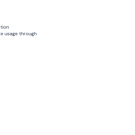
tion
te usage through