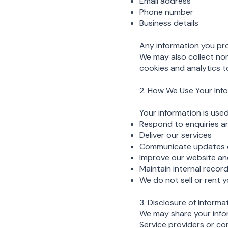
Email address
Phone number
Business details
Any information you pr
We may also collect no
cookies and analytics t
2. How We Use Your Inf
Your information is used
Respond to enquiries a
Deliver our services
Communicate updates or
Improve our website an
Maintain internal recor
We do not sell or rent y
3. Disclosure of Informa
We may share your info
Service providers or con