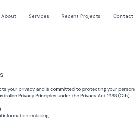
About
Services
Recent Projects
Contact
s
ts your privacy and is committed to protecting your persona
tralian Privacy Principles under the Privacy Act 1988 (Cth).
t
 information including: