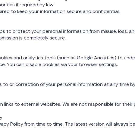
orities if required by law
quired to keep your information secure and confidential.
s to protect your personal information from misuse, loss, a
smission is completely secure.
okies and analytics tools (such as Google Analytics) to und
. You can disable cookies via your browser settings.
to or correction of your personal information at any time by
 links to external websites. We are not responsible for their 
cy
cy Policy from time to time. The latest version will always be