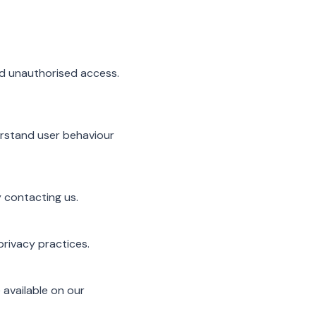
nd unauthorised access.
erstand user behaviour
 contacting us.
privacy practices.
 available on our