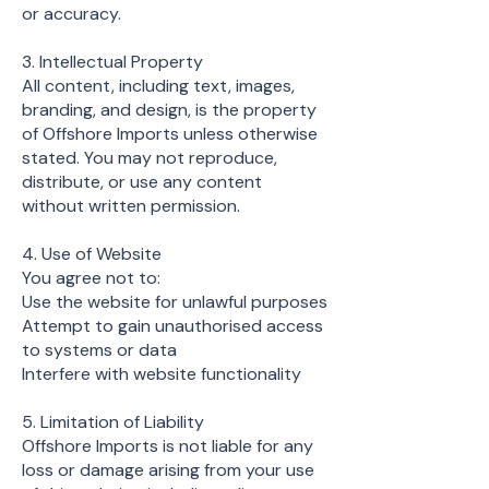
or accuracy.
3. Intellectual Property
All content, including text, images,
branding, and design, is the property
of Offshore Imports unless otherwise
stated. You may not reproduce,
distribute, or use any content
without written permission.
4. Use of Website
You agree not to:
Use the website for unlawful purposes
Attempt to gain unauthorised access
to systems or data
Interfere with website functionality
5. Limitation of Liability
Offshore Imports is not liable for any
loss or damage arising from your use