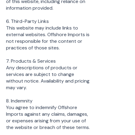
of this website, including reliance on
information provided.
6. Third-Party Links
This website may include links to
external websites. Offshore Imports is
not responsible for the content or
practices of those sites.
7. Products & Services
Any descriptions of products or
services are subject to change
without notice. Availability and pricing
may vary.
8. Indemnity
You agree to indemnify Offshore
Imports against any claims, damages,
or expenses arising from your use of
the website or breach of these terms.