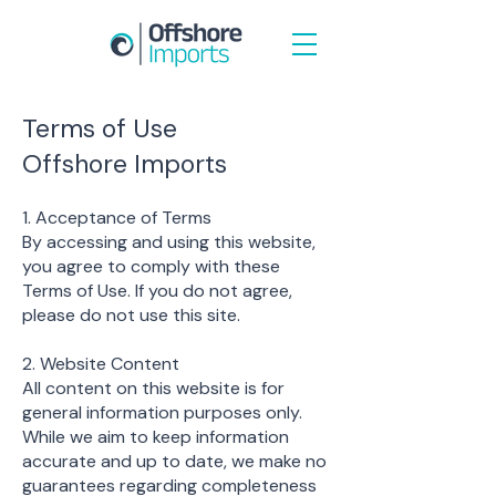
Terms of Use
Offshore Imports
1. Acceptance of Terms
By accessing and using this website,
you agree to comply with these
Terms of Use. If you do not agree,
please do not use this site.
2. Website Content
All content on this website is for
general information purposes only.
While we aim to keep information
accurate and up to date, we make no
guarantees regarding completeness